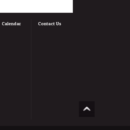
Calendar
Contact Us