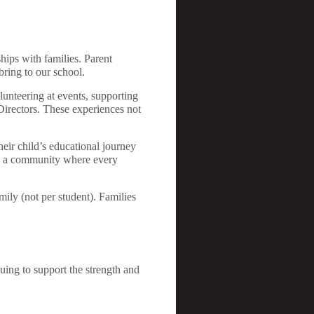
hips with families. Parent
bring to our school.
lunteering at events, supporting
 Directors. These experiences not
heir child’s educational journey
ate a community where every
ily (not per student). Families
nuing to support the strength and