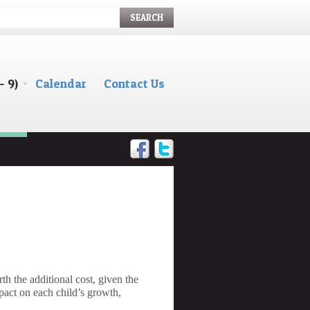
SEARCH
- 9)
Calendar
Contact Us
h the additional cost, given the
pact on each child’s growth,