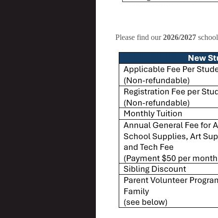
Please find our
2026/2027
school 