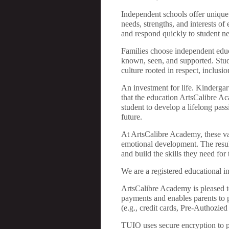
Independent schools offer unique a
needs, strengths, and interests of
and respond quickly to student ne
Families choose independent educa
known, seen, and supported. Stude
culture rooted in respect, inclus
An investment for life. Kindergar
that the education ArtsCalibre Ac
student to develop a lifelong pass
future.
At ArtsCalibre Academy, these val
emotional development. The resul
and build the skills they need fo
We are a registered educational in
ArtsCalibre Academy is pleased t
payments and enables parents to 
(e.g., credit cards, Pre-Authozie
TUIO uses secure encryption to pro