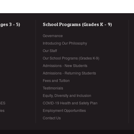
es 3 - 5)
School Programs (Grades K - 9)
Governance
Introducing Our Philosophy
Our Staff
Our School Programs (Grades K-9)
Admissions - New Students
Admissions - Returning Students
Fees and Tuition
Testimonials
Equity, Diversity and Inclusion
SES
COVID-19 Health and Safety Plan
ies
Employment Opportunities
Contact Us