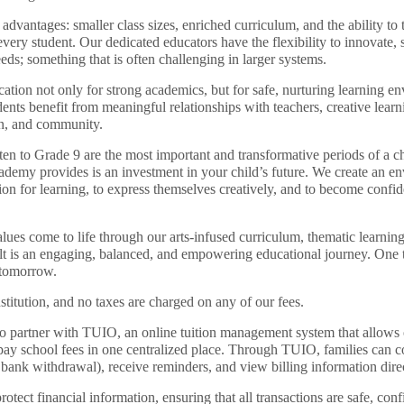
dvantages: smaller class sizes, enriched curriculum, and the ability to 
 every student. Our dedicated educators have the flexibility to innovate, 
eds; something that is often challenging in larger systems.
tion not only for strong academics, but for safe, nurturing learning e
nts benefit from meaningful relationships with teachers, creative learn
ion, and community.
ten to Grade 9 are the most important and transformative periods of a ch
ademy provides is an investment in your child’s future. We create an en
ion for learning, to express themselves creatively, and to become confid
ues come to life through our arts-infused curriculum, thematic learnin
t is an engaging, balanced, and empowering educational journey. One th
r tomorrow.
stitution, and no taxes are charged on any of our fees.
o partner with TUIO, an online tuition management system that allows 
pay school fees in one centralized place. Through TUIO, families can 
d bank withdrawal), receive reminders, and view billing information dire
tect financial information, ensuring that all transactions are safe, confi