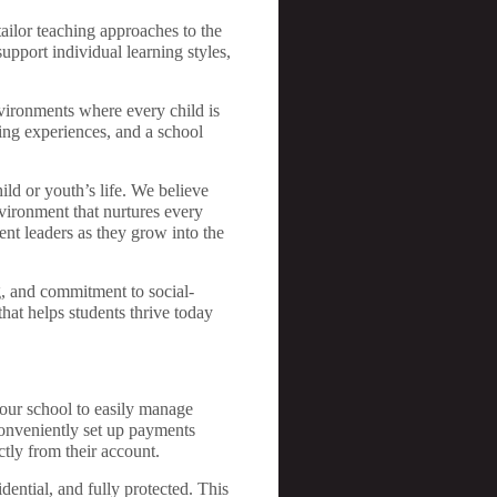
tailor teaching approaches to the
support individual learning styles,
nvironments where every child is
ing experiences, and a school
ild or youth’s life. We believe
vironment that nurtures every
ent leaders as they grow into the
g, and commitment to social-
at helps students thrive today
our school to easily manage
conveniently set up payments
ctly from their account.
dential, and fully protected. This