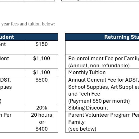
year fees and tuition below: