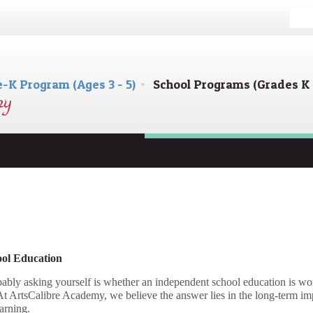
e-K Program (Ages 3 - 5)
School Programs (Grades K 
ool Education
ably asking yourself is whether an independent school education is wort
 At ArtsCalibre Academy, we believe the answer lies in the long-term im
arning.