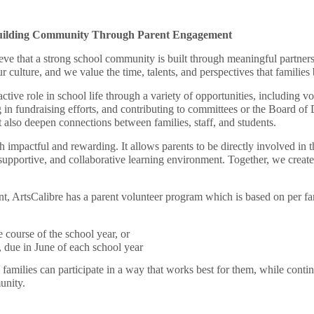
uilding Community Through Parent Engagement
ve that a strong school community is built through meaningful partners
 culture, and we value the time, talents, and perspectives that families 
tive role in school life through a variety of opportunities, including vo
ng in fundraising efforts, and contributing to committees or the Board of
 also deepen connections between families, staff, and students.
h impactful and rewarding. It allows parents to be directly involved in t
, supportive, and collaborative learning environment. Together, we cre
, ArtsCalibre has a parent volunteer program which is based on per fam
 course of the school year, or
, due in June of each school year
 families can participate in a way that works best for them, while conti
unity.