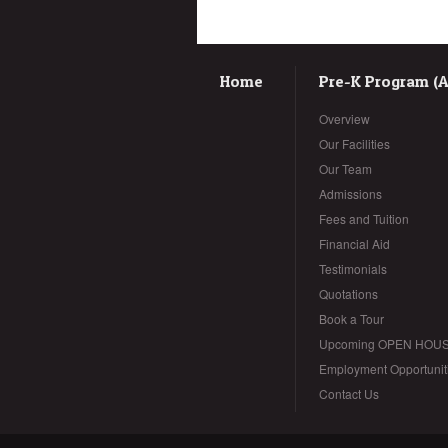
Home
Pre-K Program (Ag
Overview
Our Facilities
Our Team
Admissions
Fees and Tuition
Financial Aid
Testimonials
Quotations
Book a Tour
Upcoming OPEN HOU
Employment Opportunit
Contact Us