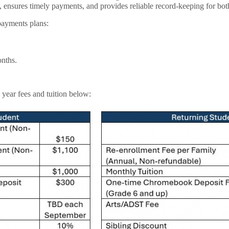
, ensures timely payments, and provides reliable record-keeping for bot
payments plans:
nths.
year fees and tuition below: