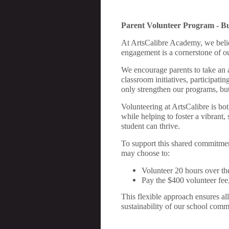
Parent
Volunteer Program - B
At ArtsCalibre Academy, we belie
engagement is a cornerstone of our
We encourage parents to take an ac
classroom initiatives, participati
only strengthen our programs, but
Volunteering at ArtsCalibre is bot
while helping to foster a vibrant
student can thrive.
To support this shared commitment
may choose to:
Volunteer 20 hours over the
Pay the $400 volunteer fee
This flexible approach ensures all
sustainability of our school comm