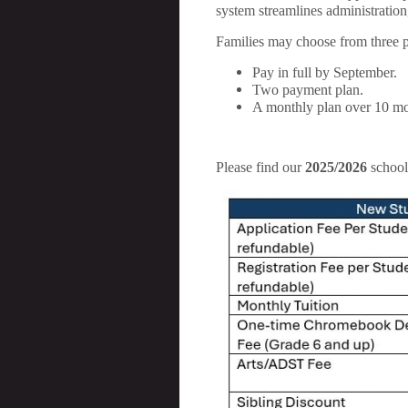
system streamlines administration
Families may choose from three 
Pay in full by September.
Two payment plan.
A monthly plan over 10 mo
Please find our
2025/2026
school 