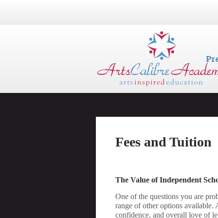
Pr
Fees and Tuition
The Value of Independent Sch
One of the questions you are prob
range of other options available.
confidence, and overall love of le