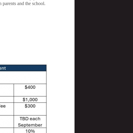
h parents and the school.