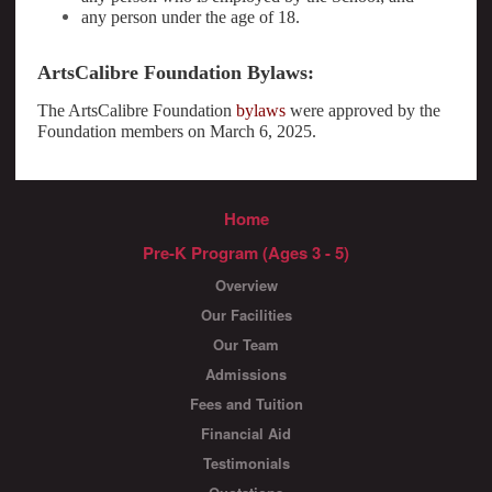
any person under the age of 18.
ArtsCalibre Foundation Bylaws:
The ArtsCalibre Foundation
bylaws
were approved by the
Foundation members on March 6, 2025.
Home
Pre-K Program (Ages 3 - 5)
Overview
Our Facilities
Our Team
Admissions
Fees and Tuition
Financial Aid
Testimonials