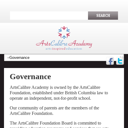
SEARCH
Governance
ArtsCalibre Academy is owned by the ArtsCalibre
Foundation, established under British Columbia law to
operate an independent, not-for-profit school.
Our community of parents are the members of the
ArtsCalibre Foundation.
The ArtsCalibre Foundation Board is committed to