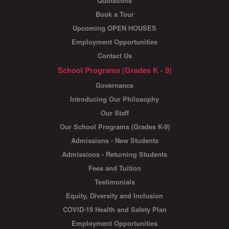
Quotations
Book a Tour
Upcoming OPEN HOUSES
Employment Opportunities
Contact Us
School Programs (Grades K - 9)
Governance
Introducing Our Philosophy
Our Staff
Our School Programs (Grades K-9)
Admissions - New Students
Admissions - Returning Students
Fees and Tuition
Testimonials
Equity, Diversity and Inclusion
COVID-19 Health and Safety Plan
Employment Opportunities