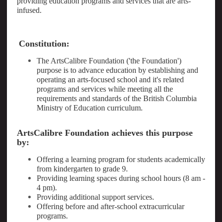
providing education programs and services that are arts-
infused.
Constitution:
The ArtsCalibre Foundation ('the Foundation')
purpose is to advance education by establishing and
operating an arts-focused school and it's related
programs and services while meeting all the
requirements and standards of the British Columbia
Ministry of Education curriculum.
ArtsCalibre Foundation achieves this purpose
by:
Offering a learning program for students academically
from kindergarten to grade 9.
Providing learning spaces during school hours (8 am -
4 pm).
Providing additional support services.
Offering before and after-school extracurricular
programs.