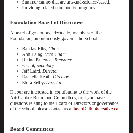
Summer camps that are arts-and-science-based.
Providing related community programs.
Foundation Board of Directors:
A board of governors, elected by members of the
Foundation, autonomously governs the School.
Barclay Ellis,
Chair
Ann Laing,
Vice-Chair
Helina Patience,
Treasurer
vacant,
Secretary
Jeff Laird,
Director
Rachelle Reath,
Director
Elora Selby,
Director
If your are interested in contributing to the work of the
ArtsCalibre Board and Committees, or if you have
questions relating to the Board of Directors or governance
of the school, please contact us at
board@thinkcreative.ca
.
Board Committees: