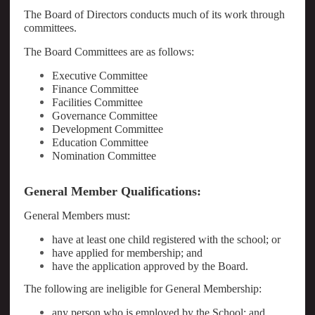
The Board of Directors conducts much of its work through
committees.
The Board Committees are as follows:
Executive Committee
Finance Committee
Facilities Committee
Governance Committee
Development Committee
Education Committee
Nomination Committee
General Member Qualifications:
General Members must:
have at least one child registered with the school; or
have applied for membership; and
have the application approved by the Board.
The following are ineligible for General Membership:
any person who is employed by the School; and