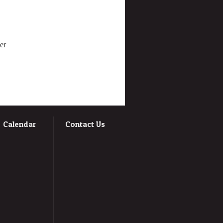
er
Calendar
Contact Us