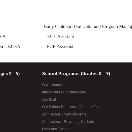
ECE — Early Childhood Educator and Program Manag
onald, ECEA
—
ECE Assistant
on, B.Ed., ECEA
—
ECE Assistant
es 3 - 5)
School Programs (Grades K - 9)
Governance
Introducing Our Philosophy
Our Staff
Our School Programs (Grades K-9)
Admissions - New Students
Admissions - Returning Students
Fees and Tuition