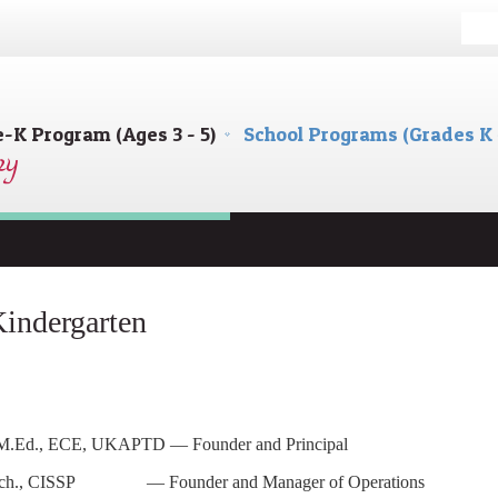
e-K Program (Ages 3 - 5)
School Programs (Grades K 
indergarten
, M.Ed., ECE, UKAPTD — Founder and Principal
l.Tech., CISSP — Founder and Manager of Operations