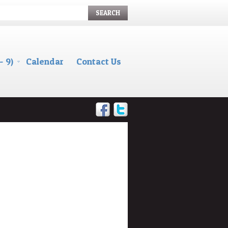
SEARCH
- 9)
Calendar
Contact Us