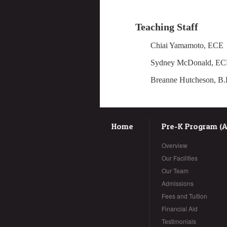
Teaching Staff
Chiai Yamamoto, 
Sydney McD
Breanne Hutches
Home
Pre-K Program (Ag
Overview
Our Facilities
Our Team
Admissions
Fees and Tuition
Financial Aid
Testimonials