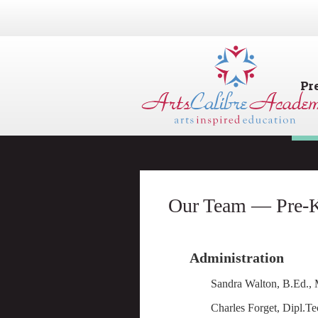
Pr
Our Team — Pre-K
Administration
Sandra Walton, B.Ed.
Charles Forget, Dip