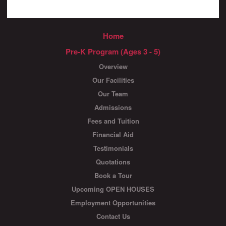
Home
Pre-K Program (Ages 3 - 5)
Overview
Our Facilities
Our Team
Admissions
Fees and Tuition
Financial Aid
Testimonials
Quotations
Book a Tour
Upcoming OPEN HOUSES
Employment Opportunities
Contact Us