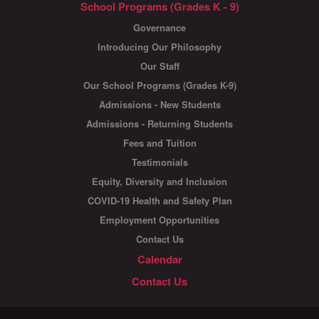
School Programs (Grades K - 9)
Governance
Introducing Our Philosophy
Our Staff
Our School Programs (Grades K-9)
Admissions - New Students
Admissions - Returning Students
Fees and Tuition
Testimonials
Equity, Diversity and Inclusion
COVID-19 Health and Safety Plan
Employment Opportunities
Contact Us
Calendar
Contact Us