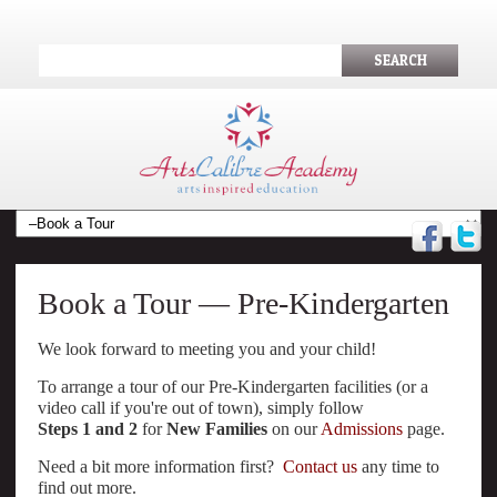
SEARCH
Book a Tour — Pre-Kindergarten
We look forward to meeting you and your child!
To arrange a tour of our Pre-Kindergarten facilities (or a
video call if you're out of town), simply follow
Steps 1 and 2
for
New Families
on our
Admissions
page.
Need a bit more information first?
Contact us
any time to
find out more.